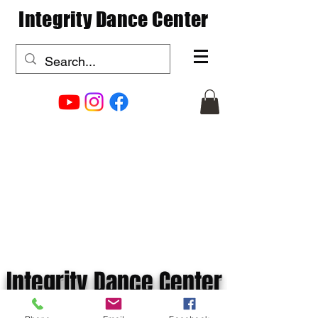
Integrity Dance Center
Integrity Dance Center
info@integritydancecenter.com